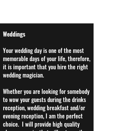
STEVE CROWLEY MAGIC
Weddings
Your wedding day is one of the most
memorable days of your life, therefore,
it is important that you hire the right
wedding magician.
​Whether you are looking for somebody
to wow your guests during the drinks
reception, wedding breakfast and/or
evening reception, I am the perfect
choice. I will provide high quality