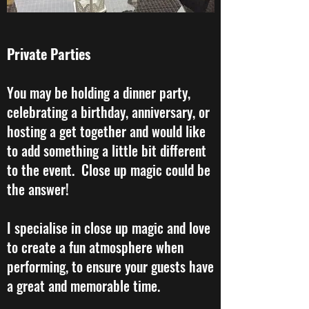
Private Parties
​You may be holding a dinner party,
celebrating a birthday, anniversary, or
hosting a get together and would like
to add something a little bit different
to the event. Close up magic could be
the answer!
I specialise in close up magic and love
to create a fun atmosphere when
performing, to ensure your guests have
a great and memorable time.