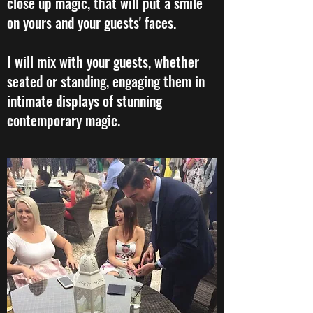
close up magic, that will put a smile
on yours and your guests' faces.
I will mix with your guests, whether
seated or standing, engaging them in
intimate displays of stunning
contemporary magic.