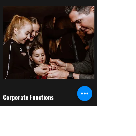
Corporate Functions
I am very experienced in performing at
corporate functions, so if you need a
seasoned professional to provide